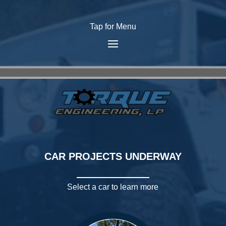
Tap for Menu
CAR PROJECTS UNDERWAY
Select a car to learn more