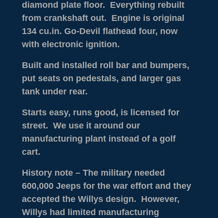
diamond plate floor. Everything rebuilt
from crankshaft out. Engine is original
134 cu.in. Go-Devil flathead four, now
with electronic ignition.
Built and installed roll bar and bumpers,
put seats on pedestals, and larger gas
tank under rear.
Starts easy, runs good, is licensed for
street. We use it around our
manufacturing plant instead of a golf
cart.
History note – The military needed
600,000 Jeeps for the war effort and they
accepted the Willys design. However,
Willys had limited manufacturing