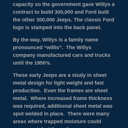
capacity so the government gave Willys a
contract to build 300,000 and Ford built
the other 300,000 Jeeps. The classic Ford
logo is stamped into the back panel.
By the way, Willys is a family name
pronounced “willis”. The Willys
company manufactured cars and trucks
until the 1950’s.
These early Jeeps are a study in sheet
metal design for light weight and fast
production. Even the frames are sheet
metal. Where increased frame thickness
was required, additional sheet metal was
spot welded in place. There were many
areas where trapped moisture could