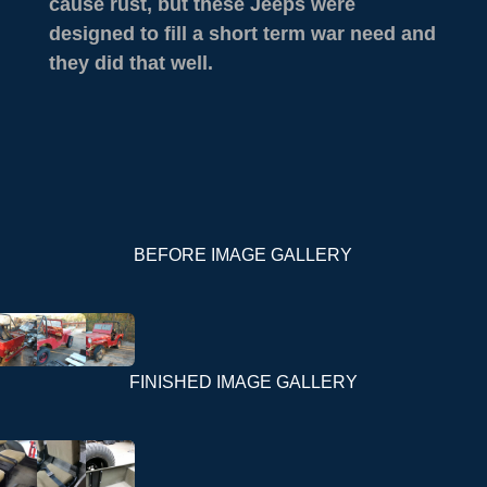
cause rust, but these Jeeps were
designed to fill a short term war need and
they did that well.
BEFORE IMAGE GALLERY
FINISHED IMAGE GALLERY