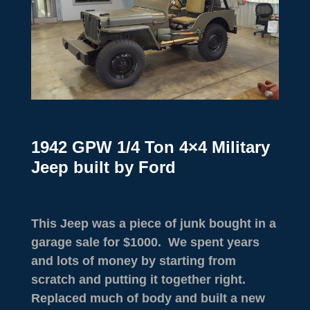
1942 GPW 1/4 Ton 4×4 Military
Jeep built by Ford
This Jeep was a piece of junk bought in a
garage sale for $1000. We spent years
and lots of money by starting from
scratch and putting it together right.
Replaced much of body and built a new