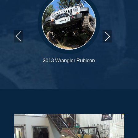
Previous
Next
con
2016 Wrangler Rubicon