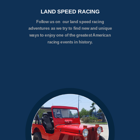
LAND SPEED RACING
Follow us on our land speed racing
adventures as we try to find new and unique
ways to enjoy one of the greatest American
racing events in history.