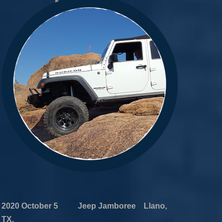
2020 October 5 Jeep Jamboree Llano,
TX.