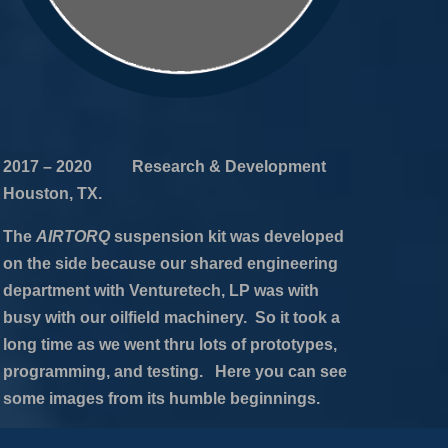
2017 – 2020 Research & Development
Houston, TX.
The
AIRTORQ
suspension kit was developed
on the side because our shared engineering
department with Venturetech, LP was with
busy with our oilfield machinery. So it took a
long time as we went thru lots of prototypes,
programming, and testing. Here you can see
some images from its humble beginnings.