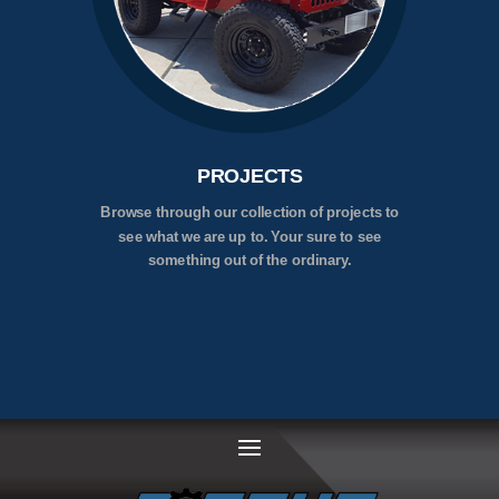
PROJECTS
Browse through our collection of projects to
see what we are up to. Your sure to see
something out of the ordinary.