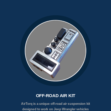
OFF-ROAD AIR KIT
AirTorq is a unique off-road air suspension kit
designed to work on Jeep Wrangler vehicles