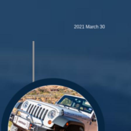
2021 March 30