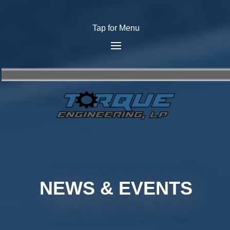
Tap for Menu
NEWS & EVENTS