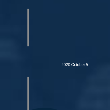
2020 October 5