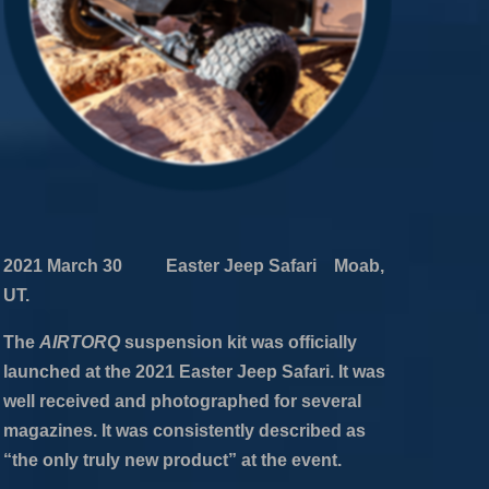
2021 March 30 Easter Jeep Safari Moab,
UT.
The
AIRTORQ
suspension kit was officially
launched at the 2021 Easter Jeep Safari. It was
well received and photographed for several
magazines. It was consistently described as
“the only truly new product” at the event.