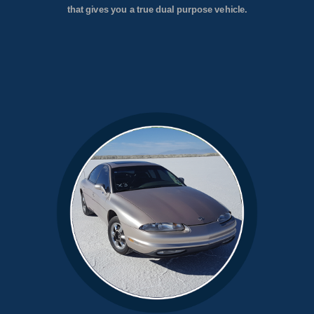
that gives you a true dual purpose vehicle.