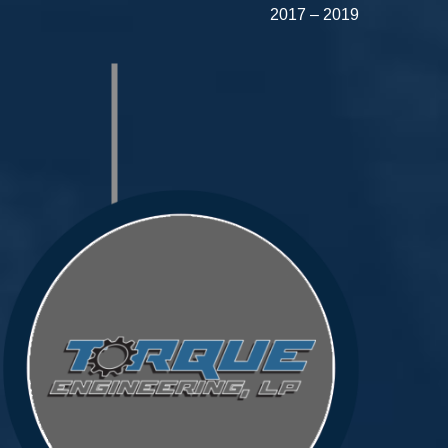
2017 – 2019