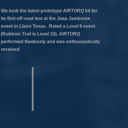
We took the latest prototype
AIRTORQ
kit for
its first off road test at the Jeep Jamboree
event in Llano Texas. Rated a Level 9 event
(Rubicon Trail is Level 10),
AIRTORQ
performed flawlessly and was enthusiastically
received.