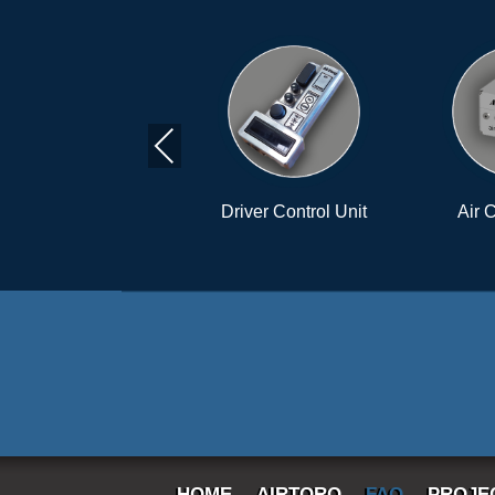
Previous
Driver Control Unit
Air Control Unit
HOME
AIRTORQ
FAQ
PROJE