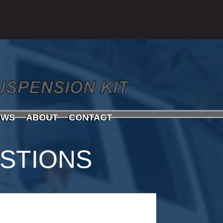
EWS
ABOUT
CONTACT
STIONS