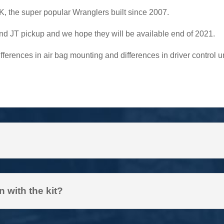
 JK, the super popular Wranglers built since 2007.
and JT pickup and we hope they will be available end of 2021.
fferences in air bag mounting and differences in driver control
 with the kit?