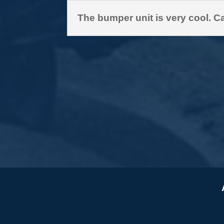
The bumper unit is very cool. Ca