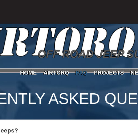
HOME
AIRTORQ
FAQ
PROJECTS
N
ENTLY ASKED QUE
 Jeeps?