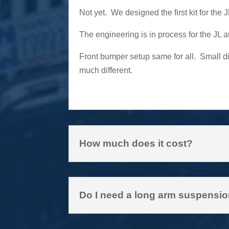
Not yet. We designed the first kit for the
The engineering is in process for the JL 
Front bumper setup same for all. Small di
much different.
How much does it cost?
Do I need a long arm suspension