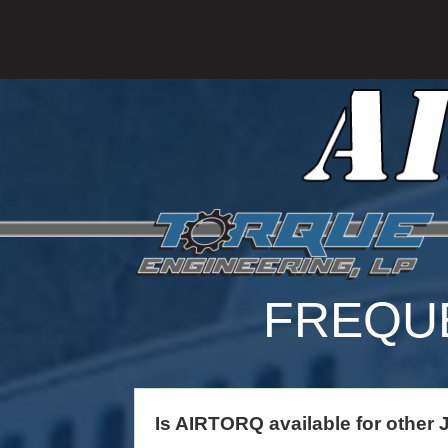
FREQU
Is AIRTORQ available for other