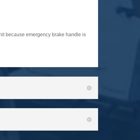
 unit because emergency brake handle is