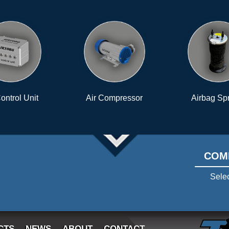
Air Compressor
Airbag Springs
Senso
pate
COM
Selec
CTS
NEWS
ABOUT
CONTACT