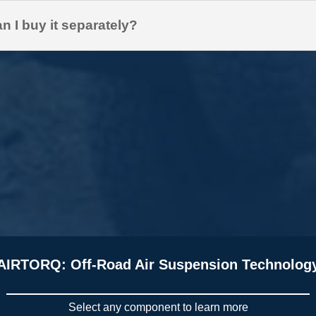
n I buy it separately?
AIRTORQ: Off-Road Air Suspension Technolog
Select any component to learn more