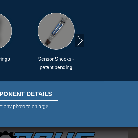
Next
r Shocks -
Air Bumper™
Driver Contr
nt pending
PONENT DETAILS
t any photo to enlarge