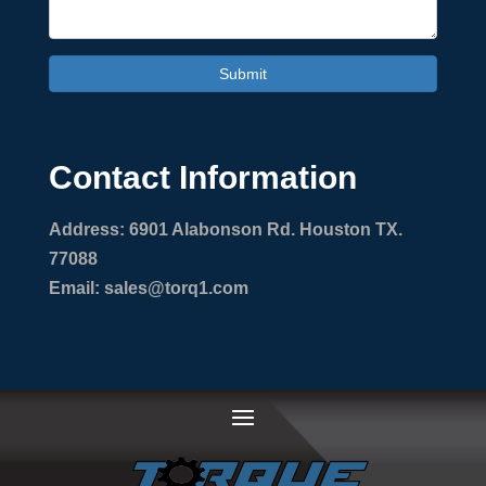
Submit
Contact Information
Address: 6901 Alabonson Rd. Houston TX.
77088
Email: sales@torq1.com