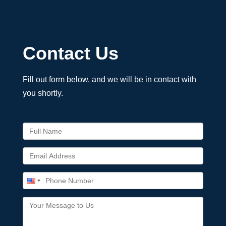
Contact Us
Fill out form below, and we will be in contact with
you shortly.