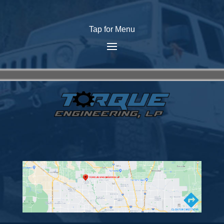
Tap for Menu