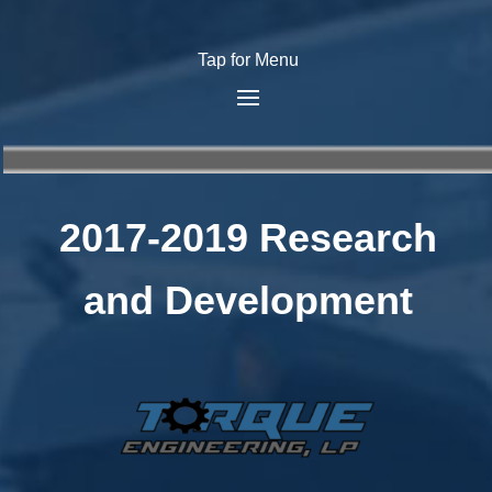
Tap for Menu
2017-2019 Research
and Development