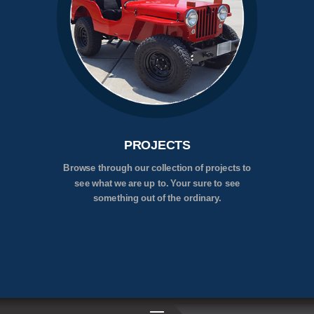
PROJECTS
Browse through our collection of projects to
see what we are up to. Your sure to see
something out of the ordinary.