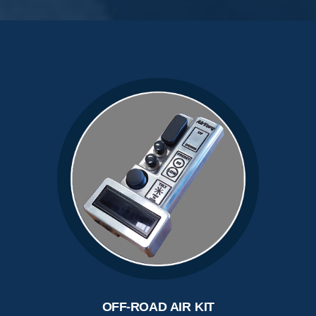
OFF-ROAD AIR KIT