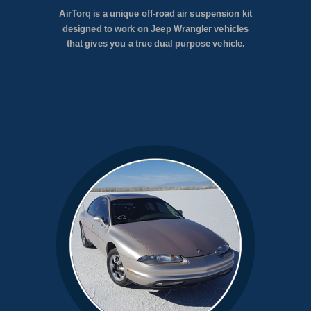
AirTorq is a unique off-road air suspension kit
designed to work on Jeep Wrangler vehicles
that gives you a true dual purpose vehicle.