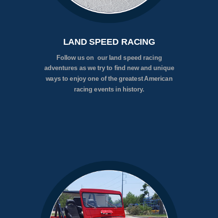
LAND SPEED RACING
Follow us on our land speed racing
adventures as we try to find new and unique
ways to enjoy one of the greatest American
racing events in history.