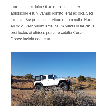
Lorem ipsum dolor sit amet, consectetuer
adipiscing elit. Vivamus porttitor erat ac orci. Sed
facilisis. Suspendisse pretium rutrum nulla. Nam
eu odio. Vestibulum ante ipsum primis in faucibus
orci luctus et ultrices posuere cubilia Curae;
Donec lacinia neque ut...