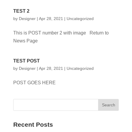
TEST 2
by
Designer
|
Apr 28, 2021
|
Uncategorized
This is POST number 2 with image Return to
News Page
TEST POST
by
Designer
|
Apr 28, 2021
|
Uncategorized
POST GOES HERE
Recent Posts