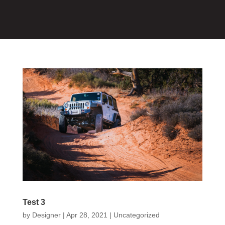
Test 3
by
Designer
|
Apr 28, 2021
|
Uncategorized