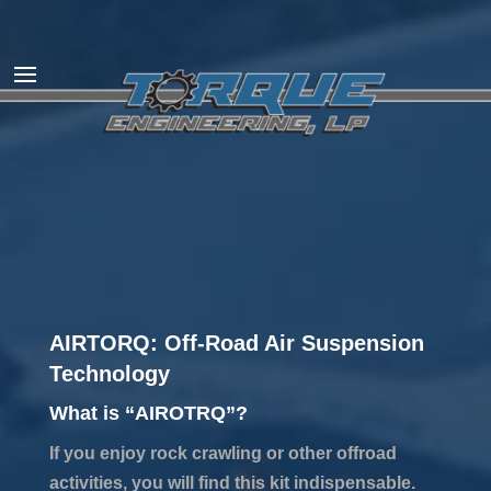
AIRTORQ: Off-Road Air Suspension
Technology
What is “AIROTRQ”?
If you enjoy rock crawling or other offroad
activities, you will find this kit indispensable.