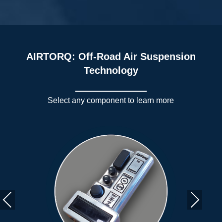
AIRTORQ: Off-Road Air Suspension
Technology
Select any component to learn more
Previous
Next