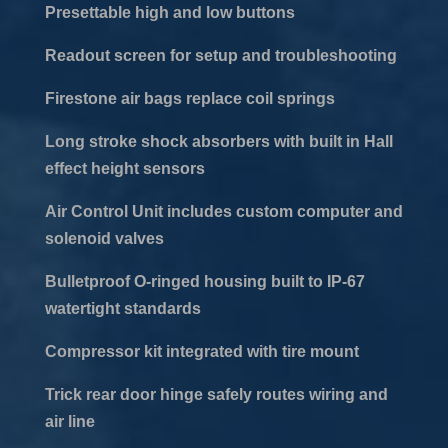
Presettable high and low buttons
Readout screen for setup and troubleshooting
Firestone air bags replace coil springs
Long stroke shock absorbers with built in Hall
effect height sensors
Air Control Unit includes custom computer and
solenoid valves
Bulletproof O-ringed housing built to IP-67
watertight standards
Compressor kit integrated with tire mount
Trick rear door hinge safely routes wiring and
air line