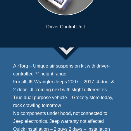
Driver Control Unit
AirTorq – Unique air suspension kit with driver-
controlled 7″ height range
For all JK Wrangler Jeeps 2007 – 2017, 4-door &
2-door. JL coming next with slight differences.
True dual purpose vehicle – Grocery store today,
rock crawling tomorrow
No components under hood, not connected to
Jeep electronics, Jeep warranty not affected
Quick Installation – 2 guys 2 days – Installation