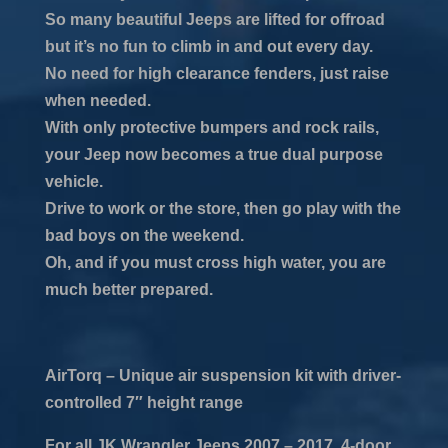
So many beautiful Jeeps are lifted for offroad
but it’s no fun to climb in and out every day.
No need for high clearance fenders, just raise
when needed.
With only protective bumpers and rock rails,
your Jeep now becomes a true dual purpose
vehicle.
Drive to work or the store, then go play with the
bad boys on the weekend.
Oh, and if you must cross high water, you are
much better prepared.
AirTorq – Unique air suspension kit with driver-
controlled 7″ height range
For all JK Wrangler Jeeps 2007 – 2017, 4-door