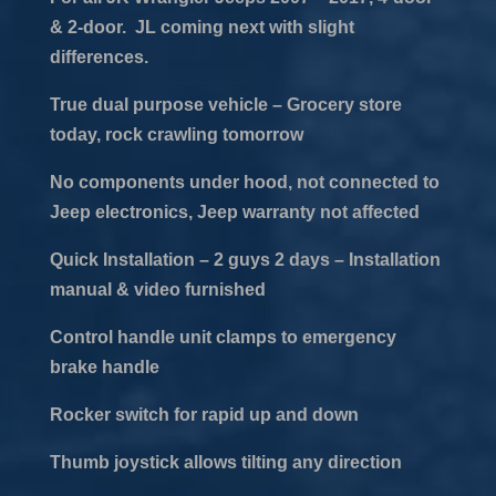
& 2-door. JL coming next with slight
differences.
True dual purpose vehicle – Grocery store
today, rock crawling tomorrow
No components under hood, not connected to
Jeep electronics, Jeep warranty not affected
Quick Installation – 2 guys 2 days – Installation
manual & video furnished
Control handle unit clamps to emergency
brake handle
Rocker switch for rapid up and down
Thumb joystick allows tilting any direction